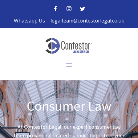
Whatsapp Us
legalteam@contestorlegal.co.uk
Consumer Law
At Contestor Legal, our expert consumer law
team provide dedicated support to protect your