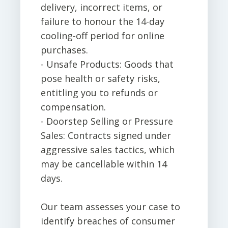
delivery, incorrect items, or
failure to honour the 14-day
cooling-off period for online
purchases.
- Unsafe Products: Goods that
pose health or safety risks,
entitling you to refunds or
compensation.
- Doorstep Selling or Pressure
Sales: Contracts signed under
aggressive sales tactics, which
may be cancellable within 14
days.
Our team assesses your case to
identify breaches of consumer