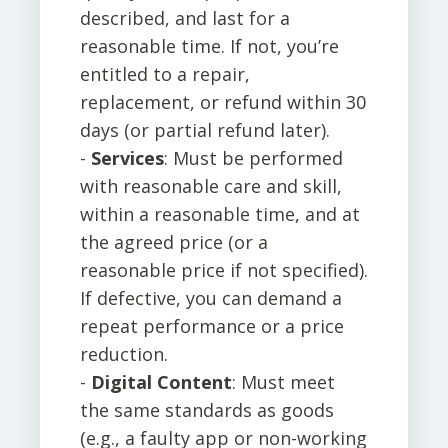
described, and last for a
reasonable time. If not, you’re
entitled to a repair,
replacement, or refund within 30
days (or partial refund later).
-
Services
: Must be performed
with reasonable care and skill,
within a reasonable time, and at
the agreed price (or a
reasonable price if not specified).
If defective, you can demand a
repeat performance or a price
reduction.
-
Digital Content
: Must meet
the same standards as goods
(e.g., a faulty app or non-working