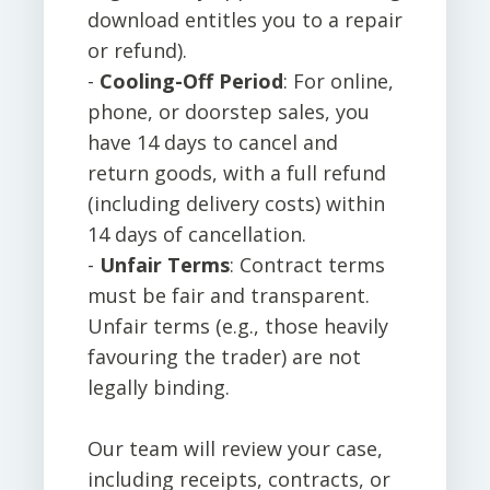
download entitles you to a repair
or refund).
-
Cooling-Off Period
: For online,
phone, or doorstep sales, you
have 14 days to cancel and
return goods, with a full refund
(including delivery costs) within
14 days of cancellation.
-
Unfair Terms
: Contract terms
must be fair and transparent.
Unfair terms (e.g., those heavily
favouring the trader) are not
legally binding.
Our team will review your case,
including receipts, contracts, or