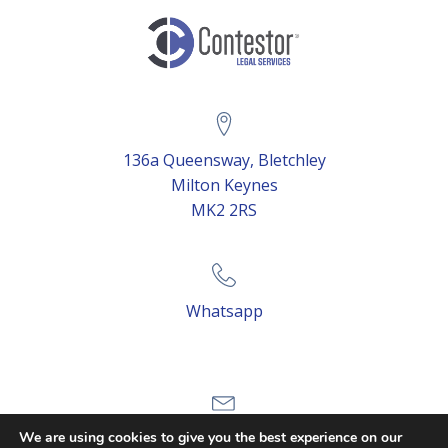
136a Queensway, Bletchley
Milton Keynes
MK2 2RS
Whatsapp
Email Us
We are using cookies to give you the best experience on our