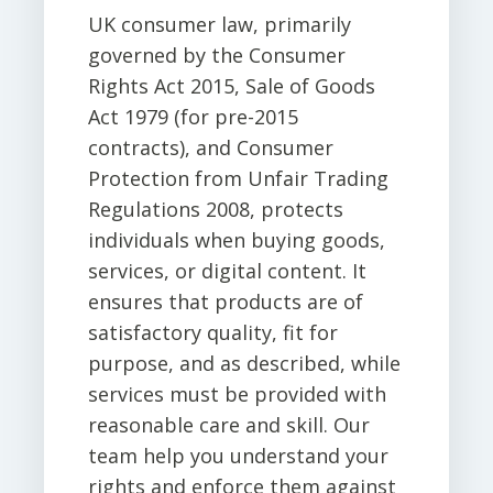
UK consumer law, primarily
governed by the Consumer
Rights Act 2015, Sale of Goods
Act 1979 (for pre-2015
contracts), and Consumer
Protection from Unfair Trading
Regulations 2008, protects
individuals when buying goods,
services, or digital content. It
ensures that products are of
satisfactory quality, fit for
purpose, and as described, while
services must be provided with
reasonable care and skill. Our
team help you understand your
rights and enforce them against