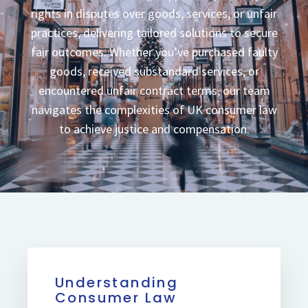
rights in disputes over goods, services, or unfair
practices, delivering tailored solutions to secure
fair outcomes. Whether you’ve purchased faulty
goods, received substandard services, or
encountered unfair contract terms, our team
navigates the complexities of UK consumer law
to achieve justice and compensation.
Understanding
Consumer Law