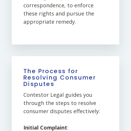
correspondence, to enforce
these rights and pursue the
appropriate remedy.
The Process for
Resolving Consumer
Disputes
Contestor Legal guides you
through the steps to resolve
consumer disputes effectively:
Initial Complaint
: