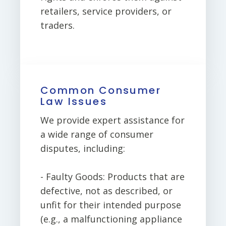
retailers, service providers, or
traders.
Common Consumer
Law Issues
We provide expert assistance for
a wide range of consumer
disputes, including:
- Faulty Goods: Products that are
defective, not as described, or
unfit for their intended purpose
(e.g., a malfunctioning appliance