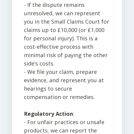
- If the dispute remains
unresolved, we can represent
you in the Small Claims Court for
claims up to £10,000 (or £1,000
for personal injury). This is a
cost-effective process with
minimal risk of paying the other
side’s costs.
- We file your claim, prepare
evidence, and represent you at
hearings to secure
compensation or remedies.
Regulatory Action
:
- For unfair practices or unsafe
products, we can report the