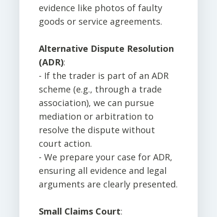
evidence like photos of faulty
goods or service agreements.
Alternative Dispute Resolution
(ADR)
:
- If the trader is part of an ADR
scheme (e.g., through a trade
association), we can pursue
mediation or arbitration to
resolve the dispute without
court action.
- We prepare your case for ADR,
ensuring all evidence and legal
arguments are clearly presented.
Small Claims Court
: