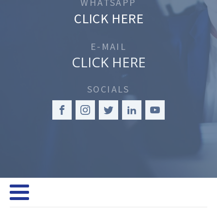
WHATSAPP
CLICK HERE
E-MAIL
CLICK HERE
SOCIALS