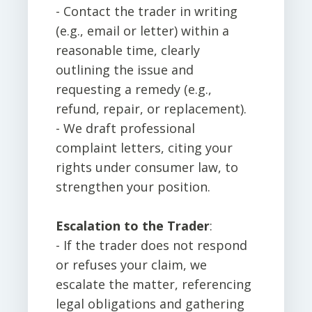
- Contact the trader in writing
(e.g., email or letter) within a
reasonable time, clearly
outlining the issue and
requesting a remedy (e.g.,
refund, repair, or replacement).
- We draft professional
complaint letters, citing your
rights under consumer law, to
strengthen your position.
Escalation to the Trader
:
- If the trader does not respond
or refuses your claim, we
escalate the matter, referencing
legal obligations and gathering