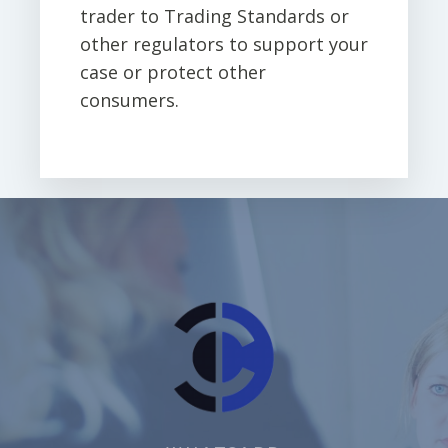
trader to Trading Standards or
other regulators to support your
case or protect other
consumers.