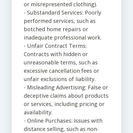
or misrepresented clothing).
- Substandard Services: Poorly
performed services, such as
botched home repairs or
inadequate professional work.
- Unfair Contract Terms:
Contracts with hidden or
unreasonable terms, such as
excessive cancellation fees or
unfair exclusions of liability.
- Misleading Advertising: False or
deceptive claims about products
or services, including pricing or
availability.
- Online Purchases: Issues with
distance selling, such as non-