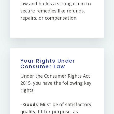
law and builds a strong claim to
secure remedies like refunds,
repairs, or compensation.
Your Rights Under
Consumer Law
Under the Consumer Rights Act
2015, you have the following key
rights:
-
Goods
: Must be of satisfactory
quality, fit for purpose, as