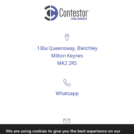
136a Queensway, Bletchley
Milton Keynes
MK2 2RS
Whatsapp
Email Us
We are using cookies to give you the best experience on our