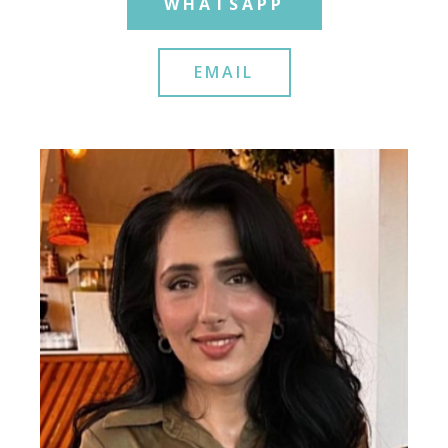
WHATSAPP
EMAIL