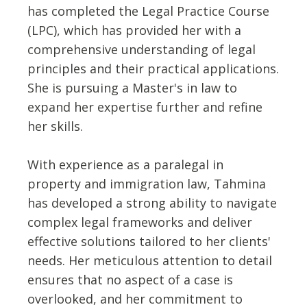
has completed the Legal Practice Course
(LPC), which has provided her with a
comprehensive understanding of legal
principles and their practical applications.
She is pursuing a Master's in law to
expand her expertise further and refine
her skills.
With experience as a paralegal in
property and immigration law, Tahmina
has developed a strong ability to navigate
complex legal frameworks and deliver
effective solutions tailored to her clients'
needs. Her meticulous attention to detail
ensures that no aspect of a case is
overlooked, and her commitment to