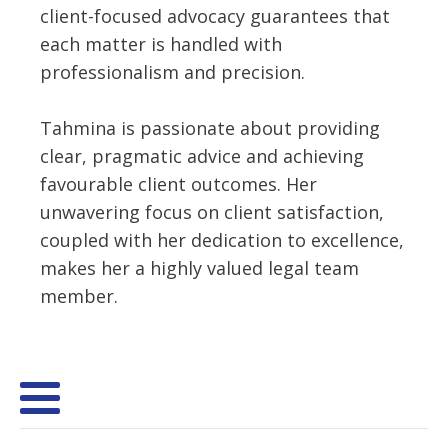
client-focused advocacy guarantees that
each matter is handled with
professionalism and precision.
Tahmina is passionate about providing
clear, pragmatic advice and achieving
favourable client outcomes. Her
unwavering focus on client satisfaction,
coupled with her dedication to excellence,
makes her a highly valued legal team
member.