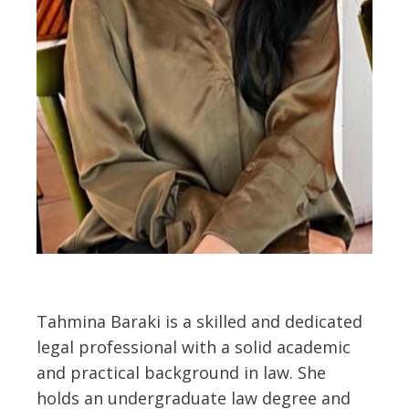
Tahmina Baraki is a skilled and dedicated
legal professional with a solid academic
and practical background in law. She
holds an undergraduate law degree and