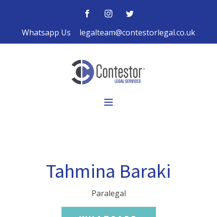
Whatsapp Us
legalteam@contestorlegal.co.uk
Tahmina Baraki
Paralegal